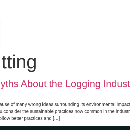
tting
hs About the Logging Indust
ause of many wrong ideas surrounding its environmental impact.
you consider the sustainable practices now common in the industry
ollow better practices and […]