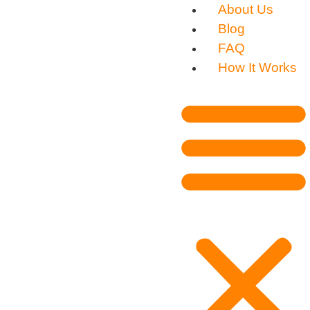
About Us
Blog
FAQ
How It Works