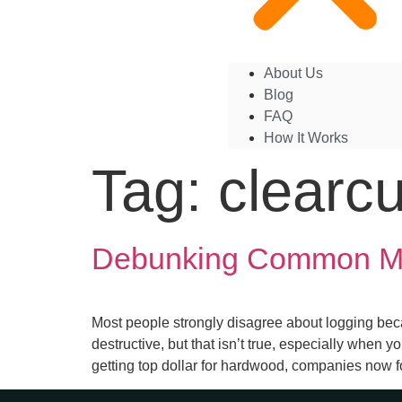
About Us
Blog
FAQ
How It Works
Tag:
clearcu
Debunking Common Myt
Most people strongly disagree about logging bec
destructive, but that isn’t true, especially when 
getting top dollar for hardwood, companies now f