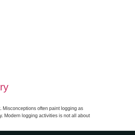
ry
 Misconceptions often paint logging as
. Modern logging activities is not all about