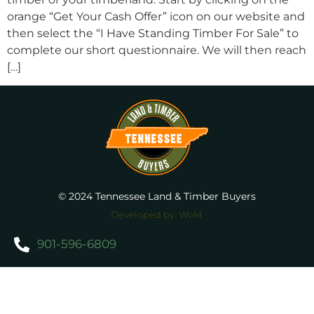
orange “Get Your Cash Offer” icon on our website and
then select the “I Have Standing Timber For Sale” to
complete our short questionnaire. We will then reach
[…]
© 2024 Tennessee Land & Timber Buyers
Developed by: WoM
901-596-6809