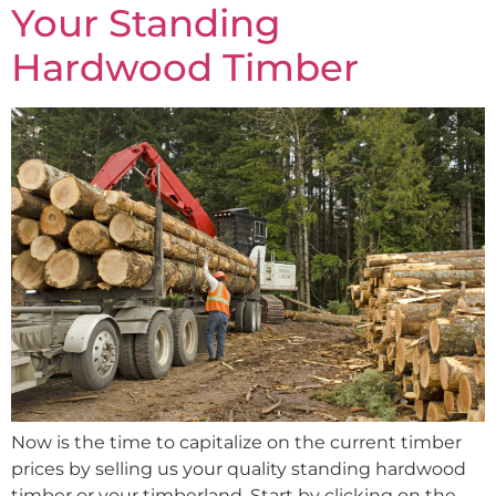
Your Standing
Hardwood Timber
Now is the time to capitalize on the current timber
prices by selling us your quality standing hardwood
timber or your timberland. Start by clicking on the