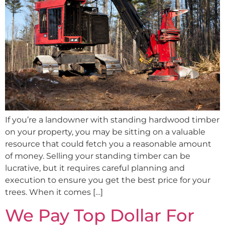
If you’re a landowner with standing hardwood timber
on your property, you may be sitting on a valuable
resource that could fetch you a reasonable amount
of money. Selling your standing timber can be
lucrative, but it requires careful planning and
execution to ensure you get the best price for your
trees. When it comes […]
We Pay Top Dollar For