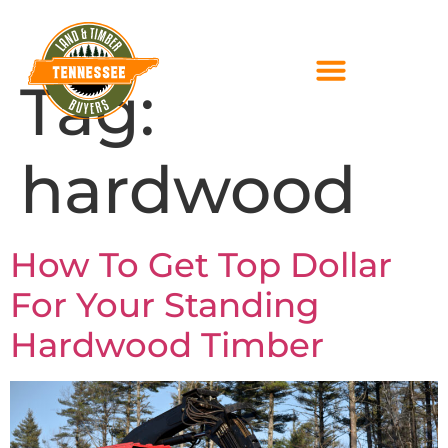
Tag:
hardwood
How To Get Top Dollar
For Your Standing
Hardwood Timber