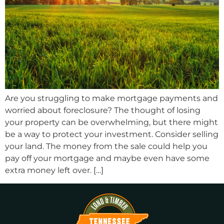
Are you struggling to make mortgage payments and
worried about foreclosure? The thought of losing
your property can be overwhelming, but there might
be a way to protect your investment. Consider selling
your land. The money from the sale could help you
pay off your mortgage and maybe even have some
extra money left over. […]