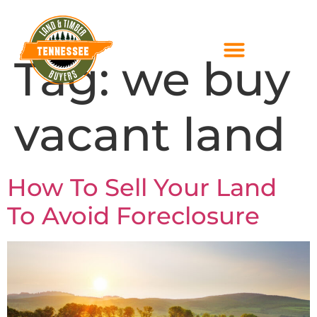
Tag:
we buy
vacant land
How To Sell Your Land
To Avoid Foreclosure