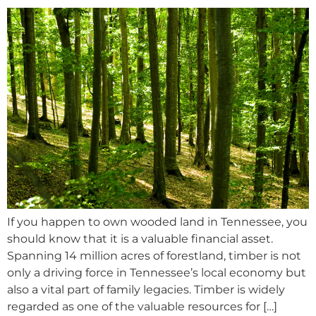
If you happen to own wooded land in Tennessee, you
should know that it is a valuable financial asset.
Spanning 14 million acres of forestland, timber is not
only a driving force in Tennessee’s local economy but
also a vital part of family legacies. Timber is widely
regarded as one of the valuable resources for […]