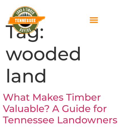
Tag:
wooded
land
What Makes Timber
Valuable? A Guide for
Tennessee Landowners